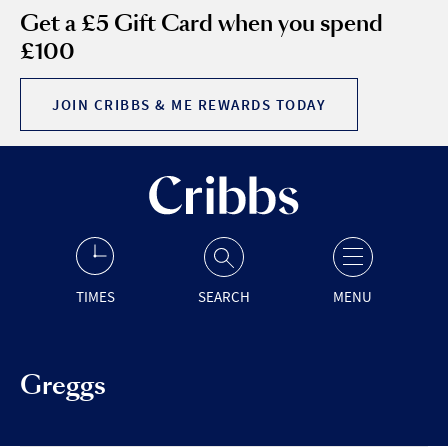
Get a £5 Gift Card when you spend
£100
JOIN CRIBBS & ME REWARDS TODAY
TIMES
SEARCH
MENU
Greggs