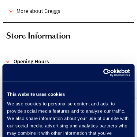
More about Greggs
Store Information
Opening Hours
Address
This website uses cookies
We use cookies to personalise content and ads, to
provide social media features and to analyse our traffic.
Showing
UPPER
LOWER
floor
We also share information about your use of our site with
our social media, advertising and analytics partners who
may combine it with other information that you’ve