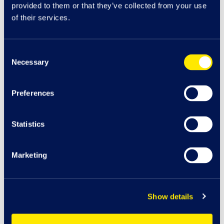
provided to them or that they’ve collected from your use
of their services.
Consent
Necessary
Selection
Preferences
Statistics
Marketing
Car
K
J
Play A
r
e
a
cha
r
g
e
Show details
116
Bo
o
t
s
iSmash