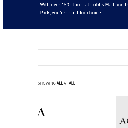
With over 150 stores at Cribbs Mall and t
Park, you're spoilt for choice.
SHOWING
ALL
AT
ALL
A