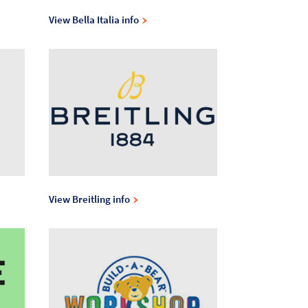
View Bella Italia info
View Breitling info