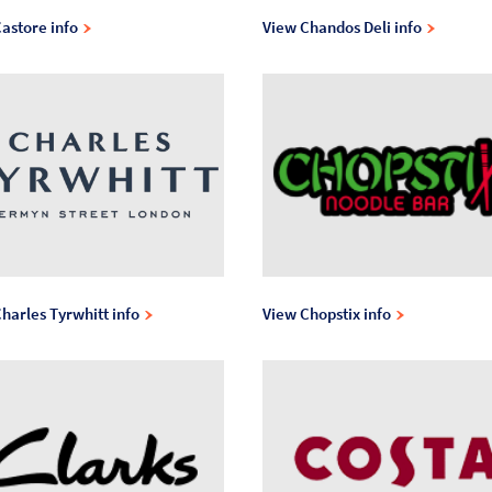
astore info
View Chandos Deli info
harles Tyrwhitt info
View Chopstix info