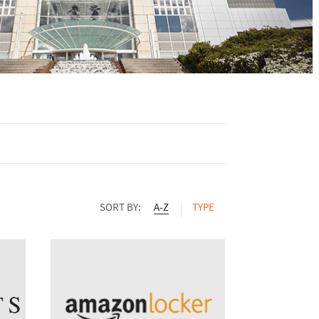
SORT BY:
A-Z
TYPE