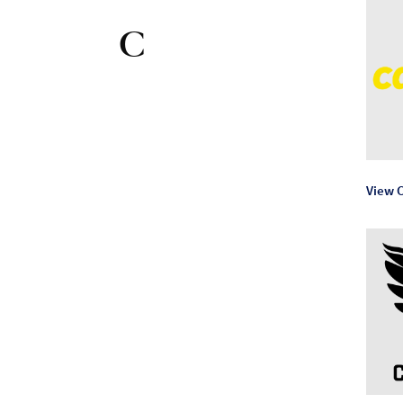
C
View C