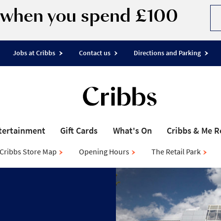
d when you spend £100
Jobs at Cribbs
Contact us
Directions and Parking
tertainment
Gift Cards
What's On
Cribbs & Me 
Cribbs Store Map
Opening Hours
The Retail Park