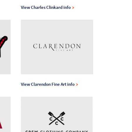
View Charles Clinkard info
View Clarendon Fine Art info