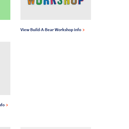
View Build-A-Bear Workshop info
nfo