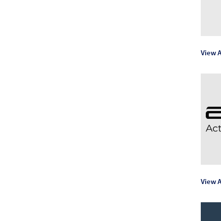
View A
View A