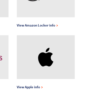
View Amazon Locker info
View Apple info