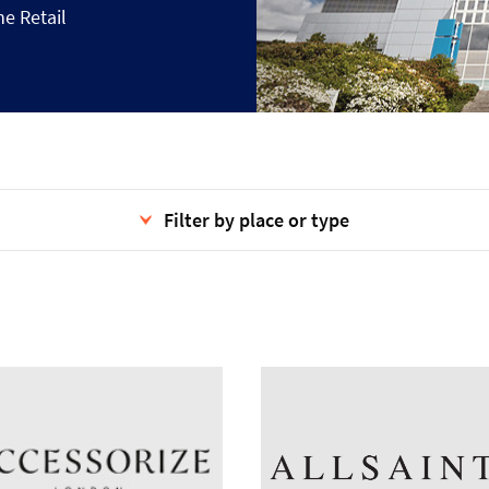
he Retail
Filter by place or type