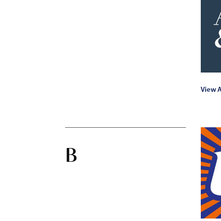
View A
B