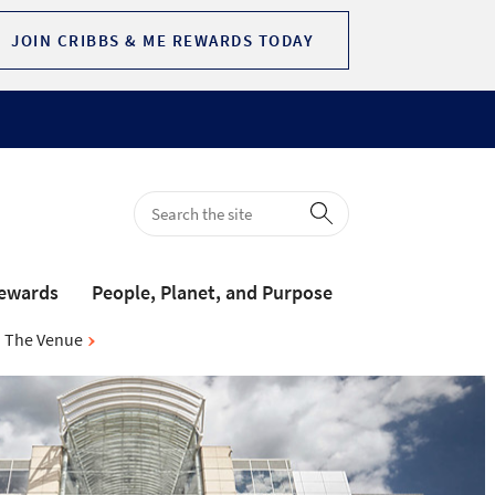
JOIN CRIBBS & ME REWARDS TODAY
Rewards
People, Planet, and Purpose
The Venue