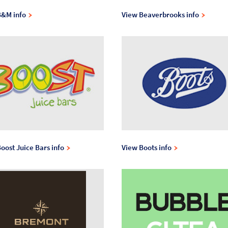
B&M info
View Beaverbrooks info
oost Juice Bars info
View Boots info