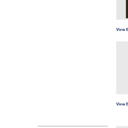
View 
View B