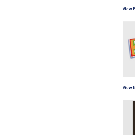
View 
View B