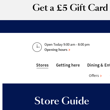
Get a £5 Gift Car
Open Today 9:00 am - 8:00 pm
Opening hours
Stores
Getting here
Dining & En
Offers
Store Guide