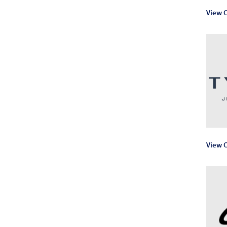
View C
View C