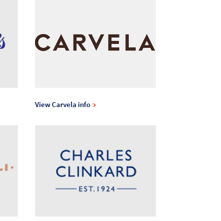
View Carvela info