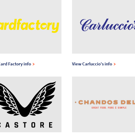
ard Factory info
View Carluccio's info