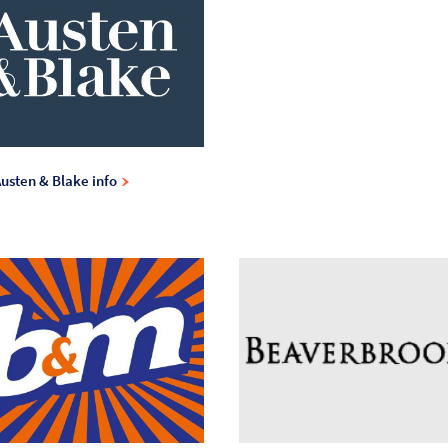
usten & Blake info