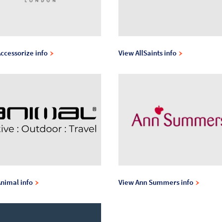
ccessorize info
View AllSaints info
nimal info
View Ann Summers info