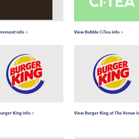
Bremont info
View Bubble CiTea info
urger King info
View Burger King at The Venue i