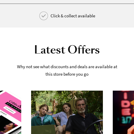
Click & collect available
Latest Offers
Why not see what discounts and deals are available at
this store before you go