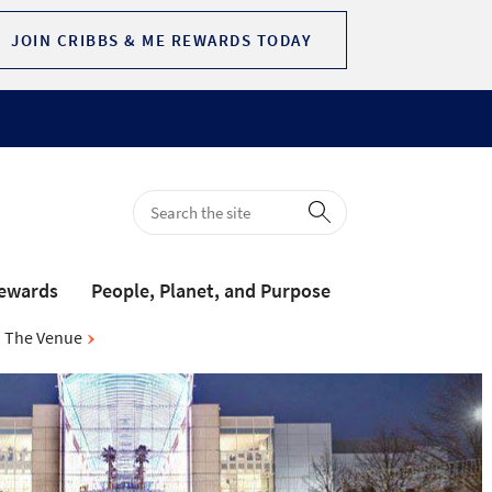
JOIN CRIBBS & ME REWARDS TODAY
Rewards
People, Planet, and Purpose
The Venue