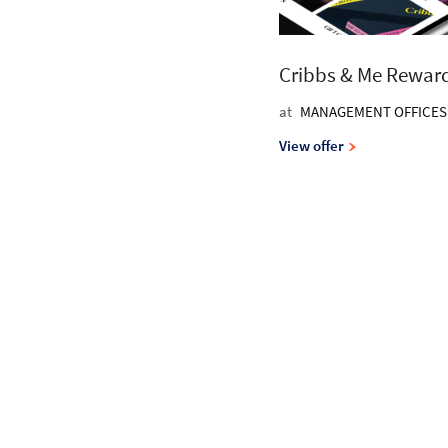
Cribbs & Me Rewar
at
MANAGEMENT OFFICES
View offer