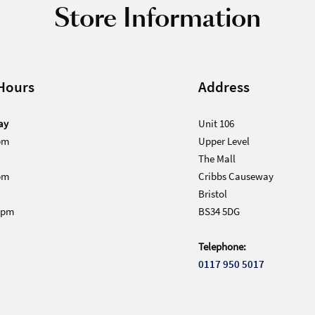
Store Information
Hours
Address
ay
Unit 106
pm
Upper Level
The Mall
pm
Cribbs Causeway
Bristol
0pm
BS34 5DG
Telephone:
0117 950 5017