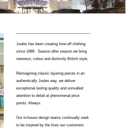
Joules has been creating time-off clothing
since 1989. Season after season we bring
newness, colour and distinctly British style.
Reimagining classic layering pieces in an
authentically Joules way, we deliver
exceptional lasting quality and unrivalled
attention to detail at phenomenal price
points. Always.
Our in-house design teams continually seek
to be inspired by the lives our customers