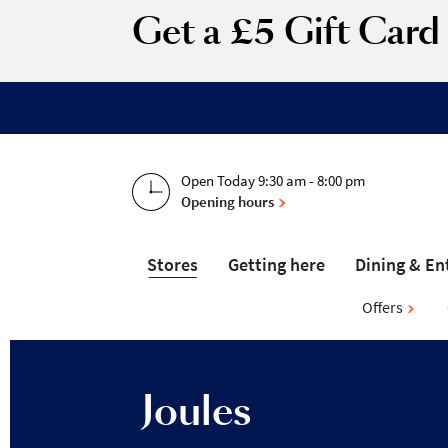
Get a £5 Gift Car
Open Today 9:30 am - 8:00 pm
Opening hours
Stores
Getting here
Dining & En
Offers
Joules