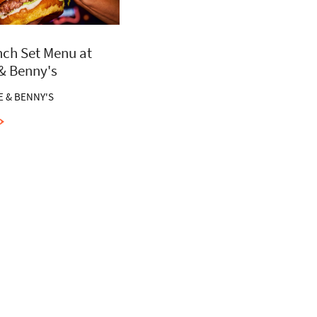
ch Set Menu at
 & Benny's
E & BENNY'S