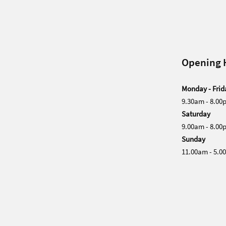
Opening 
Monday - Frid
9.30am - 8.00
Saturday
9.00am - 8.00
Sunday
11.00am - 5.0