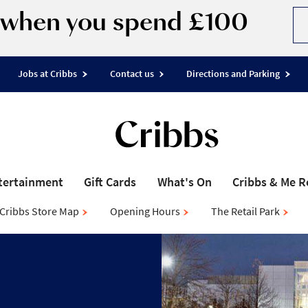
d when you spend £100
Jobs at Cribbs
Contact us
Directions and Parking
tertainment
Gift Cards
What's On
Cribbs & Me 
Cribbs Store Map
Opening Hours
The Retail Park