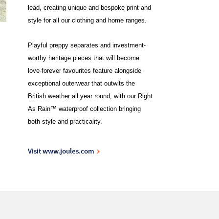
lead, creating unique and bespoke print and
style for all our clothing and home ranges.
Playful preppy separates and investment-
worthy heritage pieces that will become
love-forever favourites feature alongside
exceptional outerwear that outwits the
British weather all year round, with our Right
As Rain™ waterproof collection bringing
both style and practicality.
Visit www.joules.com