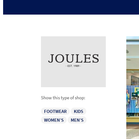
Show this type of shop:
FOOTWEAR
KIDS
WOMEN’S
MEN’S