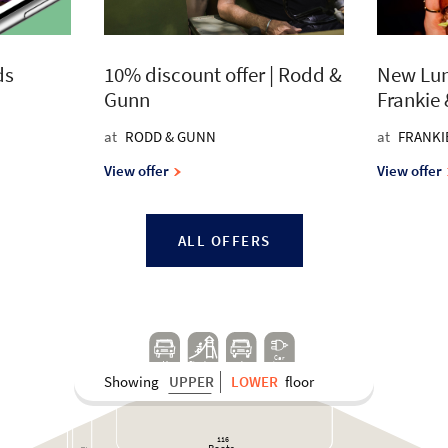
ds
10% discount offer | Rodd &
New Lun
Gunn
Frankie
at
RODD & GUNN
at
FRANKI
View offer
View offer
ALL OFFERS
Car
K
J
Play A
r
e
a
cha
r
g
e
Showing
UPPER
LOWER
floor
116
Bo
o
t
s