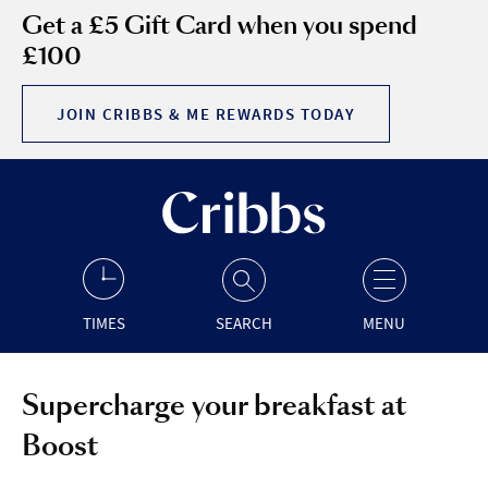
Get a £5 Gift Card when you spend
£100
JOIN CRIBBS & ME REWARDS TODAY
TIMES
SEARCH
MENU
Supercharge your breakfast at
Boost