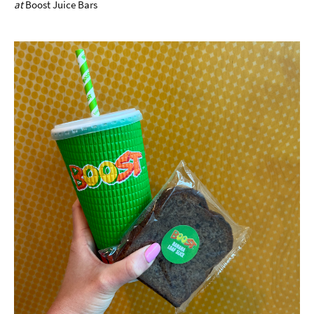
at
Boost Juice Bars