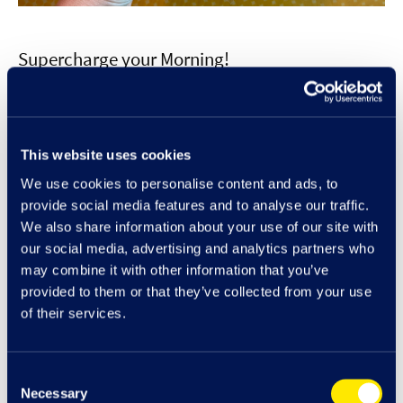
Supercharge your Morning!
Pop along to Boost before 11am and grab an energy or protein
regular smoothie, plus a protein ball or banana bread for only
£7.50. Designed to make your mornings that little bit brighter and
This website uses cookies
more supercharged each drink has either an energy booster added
We use cookies to personalise content and ads, to
or My Protein. Drinks include; Brekki to go-go, Energy lift, My
provide social media features and to analyse our traffic.
Protein peanut choc, and My Protein Very Berry.
We also share information about your use of our site with
our social media, advertising and analytics partners who
may combine it with other information that you’ve
provided to them or that they’ve collected from your use
of their services.
Offers at Cribbs
Consent
Necessary
Selection
Cribbs & Me Rewards