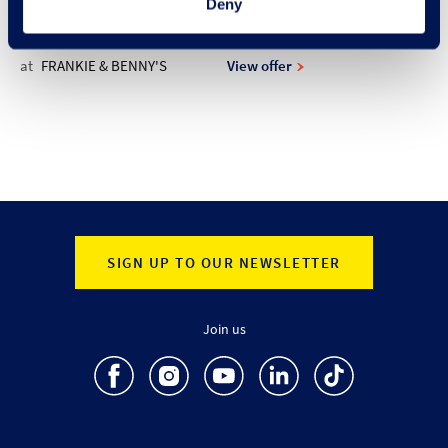
Deny
at
FRANKIE & BENNY'S
View offer
SIGN UP TO OUR NEWSLETTER
Join us