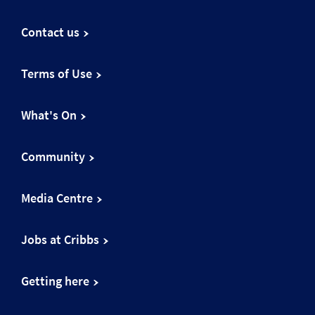
Contact us
Terms of Use
What's On
Community
Media Centre
Jobs at Cribbs
Getting here