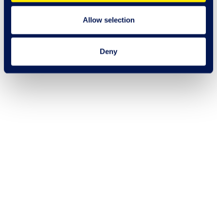
Allow selection
Deny