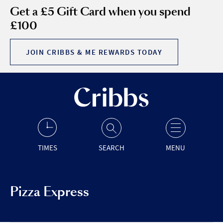
Get a £5 Gift Card when you spend
£100
JOIN CRIBBS & ME REWARDS TODAY
TIMES
SEARCH
MENU
Pizza Express