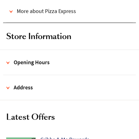
More about Pizza Express
Store Information
Opening Hours
Address
Latest Offers