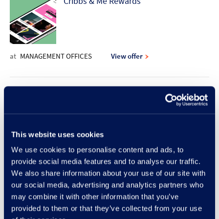
Cribbs & Me Rewards
at
MANAGEMENT OFFICES
View offer
10% discount offer | Rodd & Gunn
This website uses cookies
at
RODD & GUNN
View offer
We use cookies to personalise content and ads, to
provide social media features and to analyse our traffic.
New Lunch Set Menu at Frankie &
We also share information about your use of our site with
our social media, advertising and analytics partners who
Benny's
may combine it with other information that you’ve
provided to them or that they’ve collected from your use