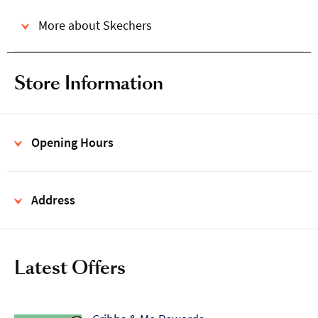
More about Skechers
Store Information
Opening Hours
Address
Latest Offers