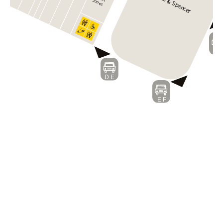
Marks & Spen
Jones
c
er
F
D E
E F