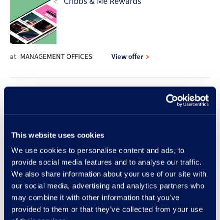
Cribbs & Me Rewards
at
MANAGEMENT OFFICES
View offer
10% discount offer | Rodd & Gunn
This website uses cookies
at
RODD & GUNN
View offer
We use cookies to personalise content and ads, to
provide social media features and to analyse our traffic.
New Lunch Set Menu at Frankie &
We also share information about your use of our site with
our social media, advertising and analytics partners who
Benny's
may combine it with other information that you’ve
provided to them or that they’ve collected from your use