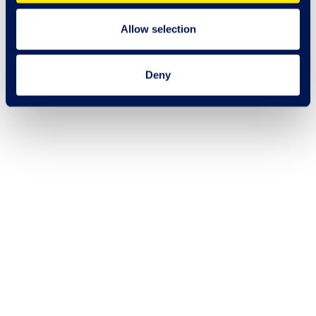
Allow selection
Deny