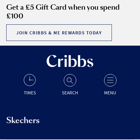
Get a £5 Gift Card when you spend
£100
JOIN CRIBBS & ME REWARDS TODAY
TIMES
SEARCH
MENU
Skechers