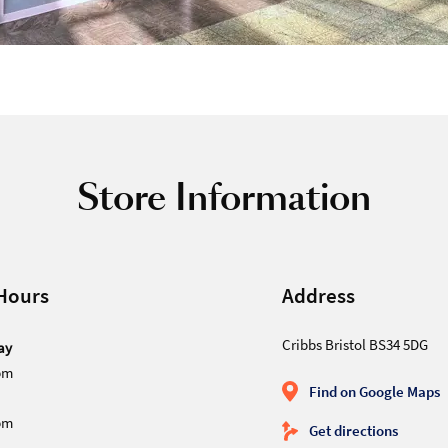
Store Information
Hours
Address
Cribbs Bristol BS34 5DG
ay
pm
Find on Google Maps
pm
Get directions