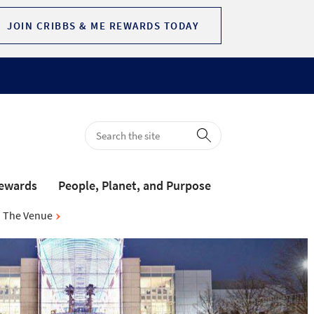
JOIN CRIBBS & ME REWARDS TODAY
Rewards
People, Planet, and Purpose
The Venue