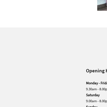
Opening 
Monday - Frid
9.30am - 8.00
Saturday
9.00am - 8.00
Sunday