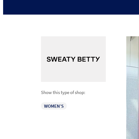
Show this type of shop:
WOMEN’S