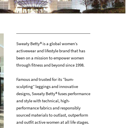
Sweaty Betty® is a global women’s
activewear and lifestyle brand that has
been on a mission to empower women
through fitness and beyond since 1998.
Famous and trusted for its “bum-
sculpting” leggings and innovative
designs, Sweaty Betty® fuses performance
and style with technical, high-
performance fabrics and responsibly
sourced materials to outlast, outperform
and outfit active women at all life stages.