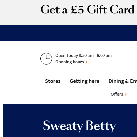
Get a £5 Gift Car
Open Today 9:30 am - 8:00 pm
Opening hours
Stores
Getting here
Dining & En
Offers
Sweaty Betty