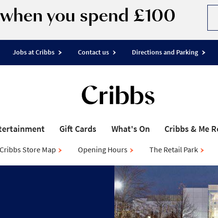
d when you spend £100
Jobs at Cribbs
Contact us
Directions and Parking
tertainment
Gift Cards
What's On
Cribbs & Me 
Cribbs Store Map
Opening Hours
The Retail Park