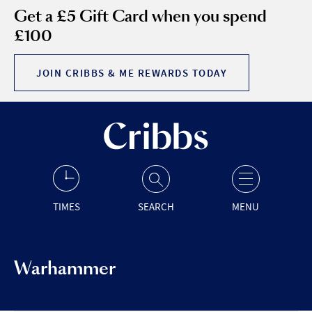
Get a £5 Gift Card when you spend
£100
JOIN CRIBBS & ME REWARDS TODAY
TIMES
SEARCH
MENU
Warhammer