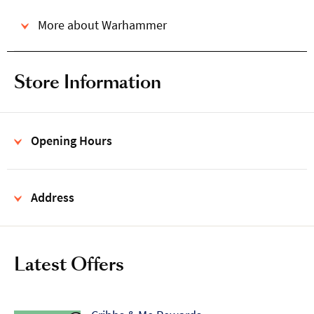
More about Warhammer
Store Information
Opening Hours
Address
Latest Offers