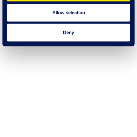
Allow selection
Deny