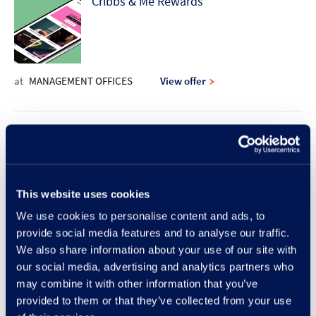
Cribbs & Me Rewards
at
MANAGEMENT OFFICES
View offer
10% discount offer | Rodd & Gunn
This website uses cookies
at
RODD & GUNN
View offer
We use cookies to personalise content and ads, to
provide social media features and to analyse our traffic.
New Lunch Set Menu at Frankie &
We also share information about your use of our site with
our social media, advertising and analytics partners who
Benny's
may combine it with other information that you’ve
provided to them or that they’ve collected from your use