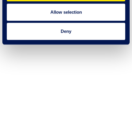
Allow selection
Deny