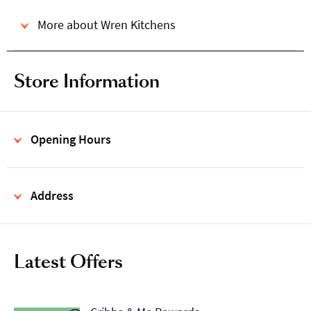
More about Wren Kitchens
Store Information
Opening Hours
Address
Latest Offers