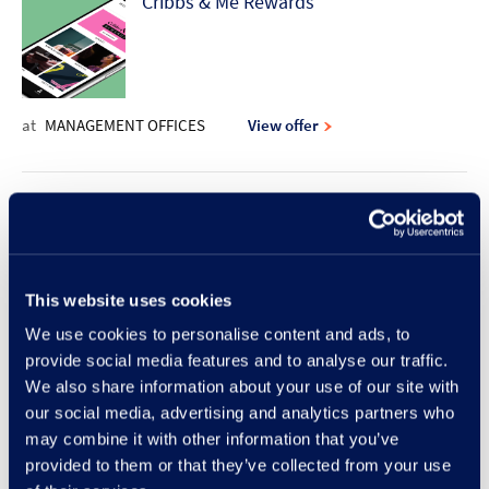
Cribbs & Me Rewards
at
MANAGEMENT OFFICES
View offer
10% discount offer | Rodd & Gunn
This website uses cookies
at
RODD & GUNN
View offer
We use cookies to personalise content and ads, to
provide social media features and to analyse our traffic.
New Lunch Set Menu at Frankie &
We also share information about your use of our site with
our social media, advertising and analytics partners who
Benny's
may combine it with other information that you’ve
provided to them or that they’ve collected from your use