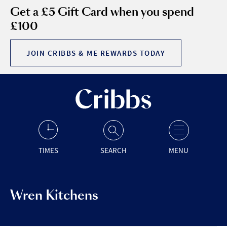
Get a £5 Gift Card when you spend
£100
JOIN CRIBBS & ME REWARDS TODAY
TIMES
SEARCH
MENU
Wren Kitchens