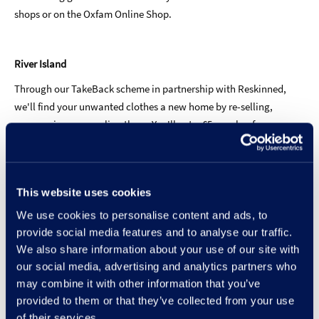
shops or on the Oxfam Online Shop.
River Island
Through our TakeBack scheme in partnership with Reskinned,
we'll find your unwanted clothes a new home by re-selling,
repurposing or recycling them. You'll get a £5 voucher for your
next River Island shop, as a little thank you! To take part, you
need a minimum of three items from any brand, which you can
drop off at boxes at 200+ stores nationwide, or organise a courier
This website uses cookies
drop-off online (don't worry, we'll pay for posting). For each
donation of three items, we'll give you a £5 gift voucher for you to
We use cookies to personalise content and ads, to
redeem off a £40 shop, valid for one month. T&Cs apply
provide social media features and to analyse our traffic.
We also share information about your use of our site with
our social media, advertising and analytics partners who
may combine it with other information that you’ve
Shoes
provided to them or that they’ve collected from your use
of their services.