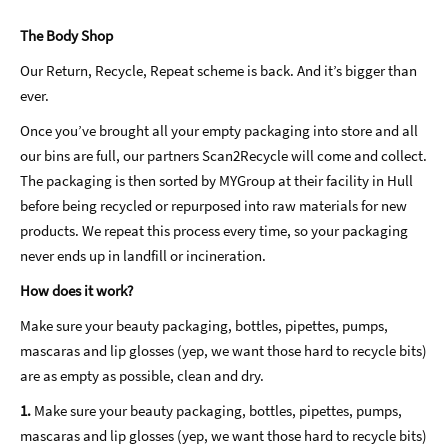
The Body Shop
Our Return, Recycle, Repeat scheme is back. And it’s bigger than
ever.
Once you’ve brought all your empty packaging into store and all
our bins are full, our partners Scan2Recycle will come and collect.
The packaging is then sorted by MYGroup at their facility in Hull
before being recycled or repurposed into raw materials for new
products. We repeat this process every time, so your packaging
never ends up in landfill or incineration.
How does it work?
Make sure your beauty packaging, bottles, pipettes, pumps,
mascaras and lip glosses (yep, we want those hard to recycle bits)
are as empty as possible, clean and dry.
1.
Make sure your beauty packaging, bottles, pipettes, pumps,
mascaras and lip glosses (yep, we want those hard to recycle bits)