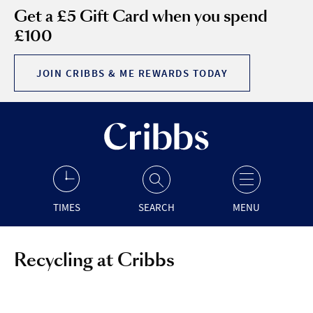
Get a £5 Gift Card when you spend
£100
JOIN CRIBBS & ME REWARDS TODAY
TIMES
SEARCH
MENU
Recycling at Cribbs