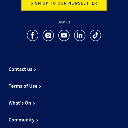
SIGN UP TO OUR NEWSLETTER
Join us
Contact us
Terms of Use
What's On
Community