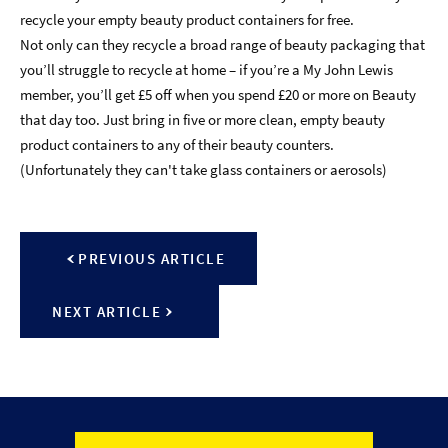
recycle your empty beauty product containers for free.
Not only can they recycle a broad range of beauty packaging that
you’ll struggle to recycle at home – if you’re a My John Lewis
member, you’ll get £5 off when you spend £20 or more on Beauty
that day too. Just bring in five or more clean, empty beauty
product containers to any of their beauty counters.
(Unfortunately they can't take glass containers or aerosols)
PREVIOUS ARTICLE
NEXT ARTICLE