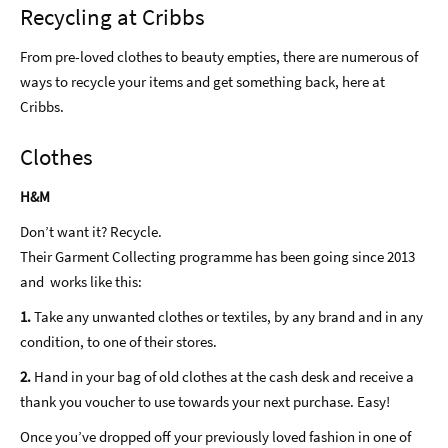
Recycling at Cribbs
From pre-loved clothes to beauty empties, there are numerous of
ways to recycle your items and get something back, here at
Cribbs.
Clothes
H&M
Don’t want it? Recycle.
Their Garment Collecting programme has been going since 2013
and works like this:
1.
Take any unwanted clothes or textiles, by any brand and in any
condition, to one of their stores.
2.
Hand in your bag of old clothes at the cash desk and receive a
thank you voucher to use towards your next purchase. Easy!
Once you’ve dropped off your previously loved fashion in one of