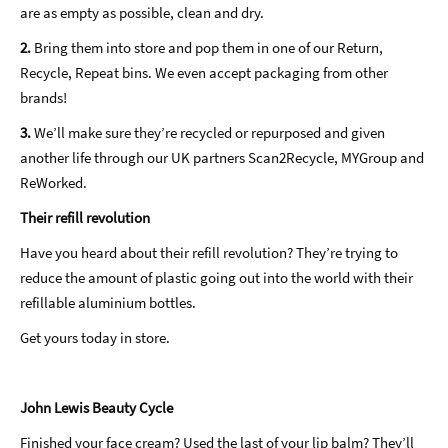
are as empty as possible, clean and dry.
2.
Bring them into store and pop them in one of our Return,
Recycle, Repeat bins. We even accept packaging from other
brands!
3.
We’ll make sure they’re recycled or repurposed and given
another life through our UK partners Scan2Recycle, MYGroup and
ReWorked.
Their refill revolution
Have you heard about their refill revolution? They’re trying to
reduce the amount of plastic going out into the world with their
refillable aluminium bottles.
Get yours today in store.
John Lewis Beauty Cycle
Finished your face cream? Used the last of your lip balm? They’ll