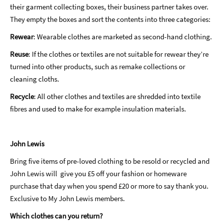
their garment collecting boxes, their business partner takes over.
They empty the boxes and sort the contents into three categories:
Rewear
: Wearable clothes are marketed as second-hand clothing.
Reuse
: If the clothes or textiles are not suitable for rewear they’re
turned into other products, such as remake collections or
cleaning cloths.
Recycle
: All other clothes and textiles are shredded into textile
fibres and used to make for example insulation materials.
John Lewis
Bring five items of pre-loved clothing to be resold or recycled and
John Lewis will give you £5 off your fashion or homeware
purchase that day when you spend £20 or more to say thank you.
Exclusive to My John Lewis members.
Which clothes can you return?