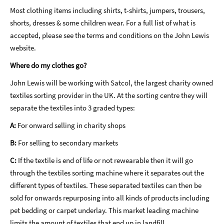
Most clothing items including shirts, t-shirts, jumpers, trousers,
shorts, dresses & some children wear. For a full list of what is
accepted, please see the terms and conditions on the John Lewis
website.
Where do my clothes go?
John Lewis will be working with Satcol, the largest charity owned
textiles sorting provider in the UK. At the sorting centre they will
separate the textiles into 3 graded types:
A:
For onward selling in charity shops
B:
For selling to secondary markets
C:
If the textile is end of life or not rewearable then it will go
through the textiles sorting machine where it separates out the
different types of textiles. These separated textiles can then be
sold for onwards repurposing into all kinds of products including
pet bedding or carpet underlay. This market leading machine
limits the amount of textiles that end up in landfill.