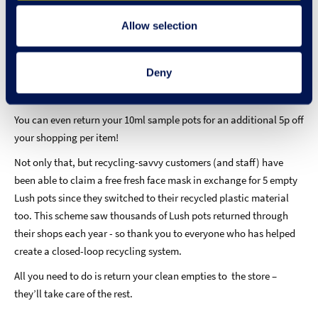
The refreshed recycling scheme,
Bring It Back,
launched in March
2021 and invites customers to return any of their Lush plastic
Allow selection
packaging back to the shops for recycling. Not only that but Lush
fans can also claim 50p towards their Lush shopping per
Deny
qualifying item they bring back! This ‘deposit return’ will be
added towards their total bill at the till-point on the same day.
You can even return your 10ml sample pots for an additional 5p off
your shopping per item!
Not only that, but recycling-savvy customers (and staff) have
been able to claim a free fresh face mask in exchange for 5 empty
Lush pots since they switched to their recycled plastic material
too. This scheme saw thousands of Lush pots returned through
their shops each year - so thank you to everyone who has helped
create a closed-loop recycling system.
All you need to do is return your clean empties to the store –
they’ll take care of the rest.