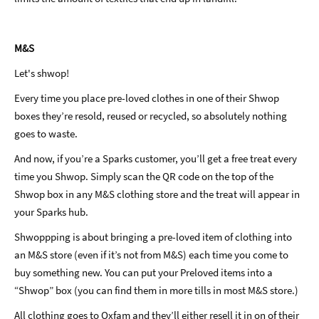
M&S
Let's shwop!
Every time you place pre-loved clothes in one of their Shwop
boxes they’re resold, reused or recycled, so absolutely nothing
goes to waste.
And now, if you’re a Sparks customer, you’ll get a free treat every
time you Shwop. Simply scan the QR code on the top of the
Shwop box in any M&S clothing store and the treat will appear in
your Sparks hub.
Shwoppping is about bringing a pre-loved item of clothing into
an M&S store (even if it’s not from M&S) each time you come to
buy something new. You can put your Preloved items into a
“Shwop” box (you can find them in more tills in most M&S store.)
All clothing goes to Oxfam and they’ll either resell it in on of their