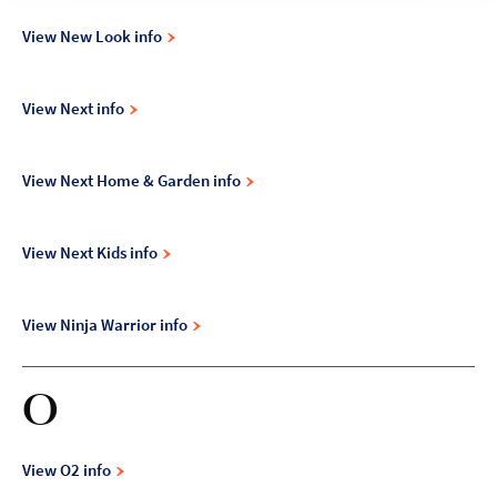
View New Look info
View Next info
View Next Home & Garden info
View Next Kids info
View Ninja Warrior info
O
View O2 info