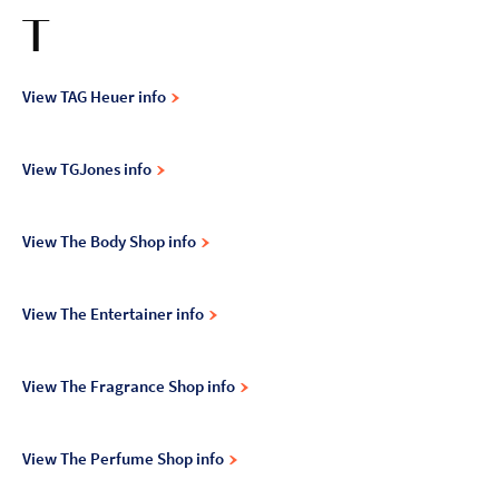
T
View TAG Heuer info
View TGJones info
View The Body Shop info
View The Entertainer info
View The Fragrance Shop info
View The Perfume Shop info