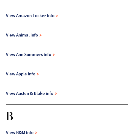
View Amazon Locker info
View Animal info
View Ann Summers info
View Apple info
View Austen & Blake info
B
View B&M info