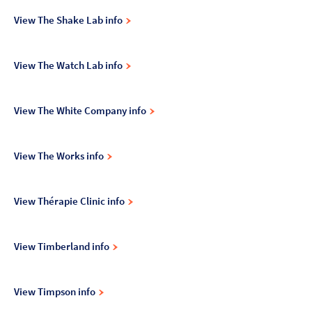
View The Shake Lab info
View The Watch Lab info
View The White Company info
View The Works info
View Thérapie Clinic info
View Timberland info
View Timpson info