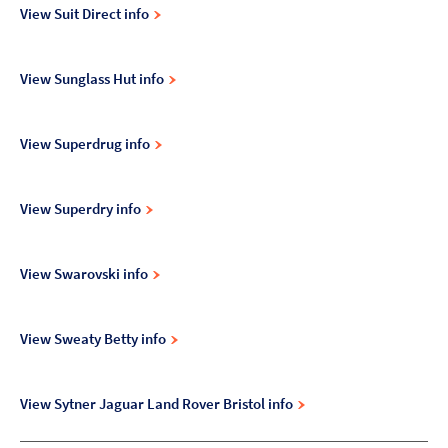
View Suit Direct info
View Sunglass Hut info
View Superdrug info
View Superdry info
View Swarovski info
View Sweaty Betty info
View Sytner Jaguar Land Rover Bristol info