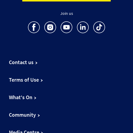
Join us
Contact us
Terms of Use
What's On
Community
Media Centre