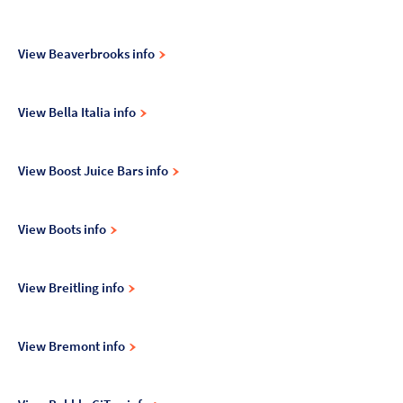
View Beaverbrooks info
View Bella Italia info
View Boost Juice Bars info
View Boots info
View Breitling info
View Bremont info