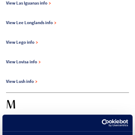
View Las Iguanas info
View Lee Longlands info
View Lego info
View Lovisa info
View Lush info
M
View Magnet info