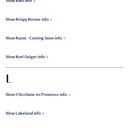
View Kiko info
View Krispy Kreme info
View Kuoni - Coming Soon info
View Kurt Geiger info
L
View L'Occitane en Provence info
View Lakeland info