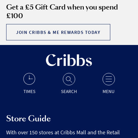
Get a £5 Gift Card when you spend
£100
JOIN CRIBBS & ME REWARDS TODAY
TIMES
SEARCH
MENU
Store Guide
With over 150 stores at Cribbs Mall and the Retail