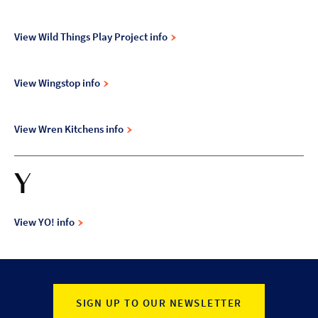
View Wild Things Play Project info
View Wingstop info
View Wren Kitchens info
Y
View YO! info
SIGN UP TO OUR NEWSLETTER