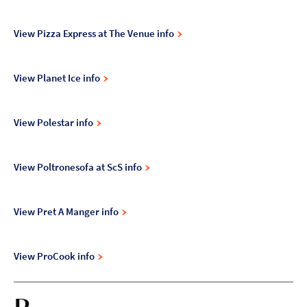
View Pizza Express at The Venue info
View Planet Ice info
View Polestar info
View Poltronesofa at ScS info
View Pret A Manger info
View ProCook info