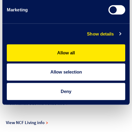
View Mooch info
Marketing
View Moss info
Show details
View Mulligans info
Allow all
N
Allow selection
View Nando's info
Deny
View Nando's at The Venue info
View NCF Living info