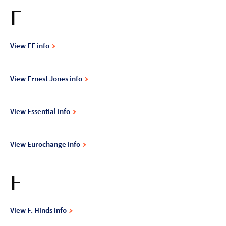
E
View EE info
View Ernest Jones info
View Essential info
View Eurochange info
F
View F. Hinds info