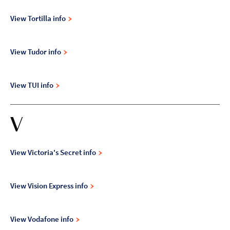
View Tortilla info
View Tudor info
View TUI info
V
View Victoria's Secret info
View Vision Express info
View Vodafone info