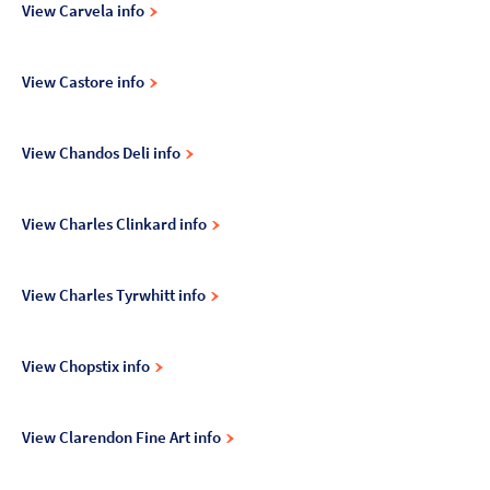
View Carvela info
View Castore info
View Chandos Deli info
View Charles Clinkard info
View Charles Tyrwhitt info
View Chopstix info
View Clarendon Fine Art info