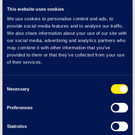
View Management Offices info
This website uses cookies
We use cookies to personalise content and ads, to
View Mango info
provide social media features and to analyse our traffic.
We also share information about your use of our site with
our social media, advertising and analytics partners who
View Marks & Spencer info
may combine it with other information that you’ve
provided to them or that they’ve collected from your use
of their services.
View MenKind info
Consent
View Millie's Cookies info
Necessary
Selection
View MINISO info
Preferences
View Molton Brown info
Statistics