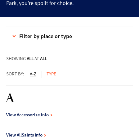
Park, you're spoilt for choice.
Filter by place or type
SHOWING
ALL
AT
ALL
SORT BY:
A-Z
TYPE
A
View Accessorize info
View AllSaints info