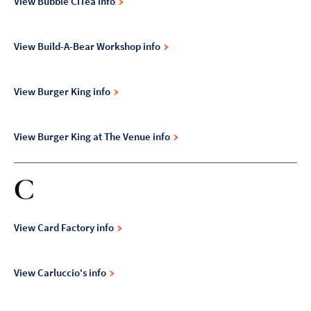
View Bubble CiTea info
View Build-A-Bear Workshop info
View Burger King info
View Burger King at The Venue info
C
View Card Factory info
View Carluccio's info