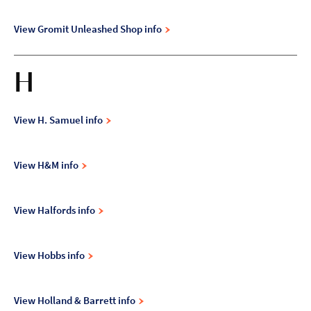
View Gromit Unleashed Shop info
H
View H. Samuel info
View H&M info
View Halfords info
View Hobbs info
View Holland & Barrett info