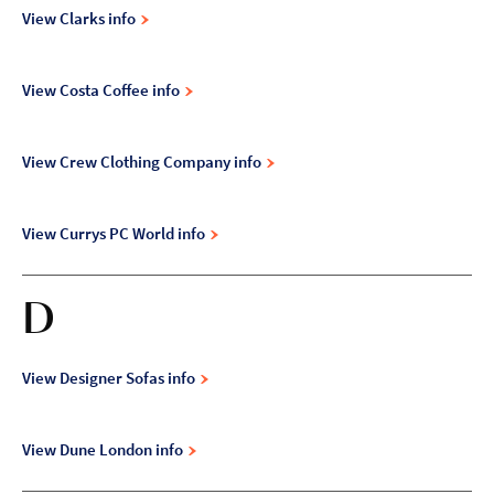
View Clarks info
View Costa Coffee info
View Crew Clothing Company info
View Currys PC World info
D
View Designer Sofas info
View Dune London info