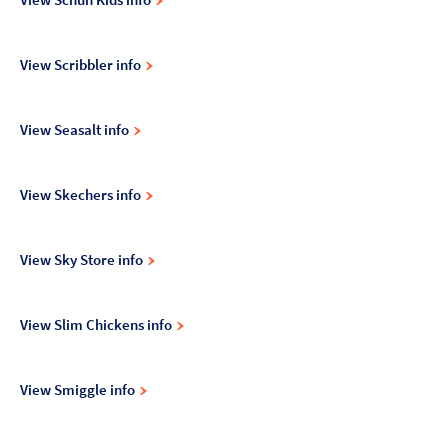
View Scribbler info
View Seasalt info
View Skechers info
View Sky Store info
View Slim Chickens info
View Smiggle info