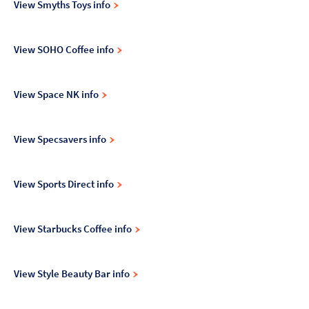
View Smyths Toys info
View SOHO Coffee info
View Space NK info
View Specsavers info
View Sports Direct info
View Starbucks Coffee info
View Style Beauty Bar info