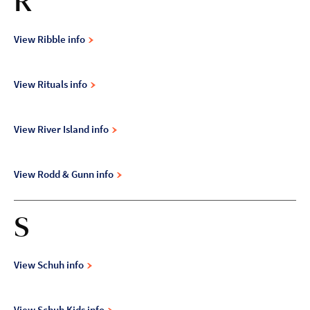
R
View Ribble info
View Rituals info
View River Island info
View Rodd & Gunn info
S
View Schuh info
View Schuh Kids info