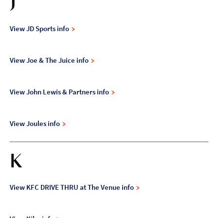
J
View JD Sports info
View Joe & The Juice info
View John Lewis & Partners info
View Joules info
K
View KFC DRIVE THRU at The Venue info