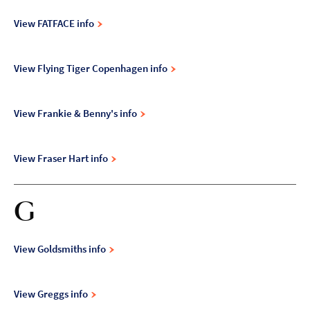
View FATFACE info
View Flying Tiger Copenhagen info
View Frankie & Benny's info
View Fraser Hart info
G
View Goldsmiths info
View Greggs info