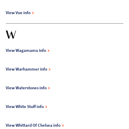
View Vue info
W
View Wagamama info
View Warhammer info
View Waterstones info
View White Stuff info
View Whittard Of Chelsea info