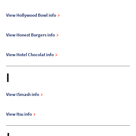
View Hollywood Bowl info
View Honest Burgers info
View Hotel Chocolat info
I
View iSmash info
View Itsu info