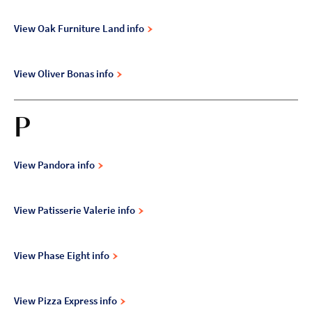
View Oak Furniture Land info
View Oliver Bonas info
P
View Pandora info
View Patisserie Valerie info
View Phase Eight info
View Pizza Express info